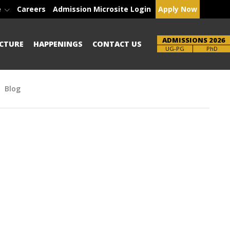
e
Careers
Admission Microsite Login
Apply Now
ADMISSIONS 2026
CTURE
HAPPENINGS
CONTACT US
Brochure
PhD
Blog