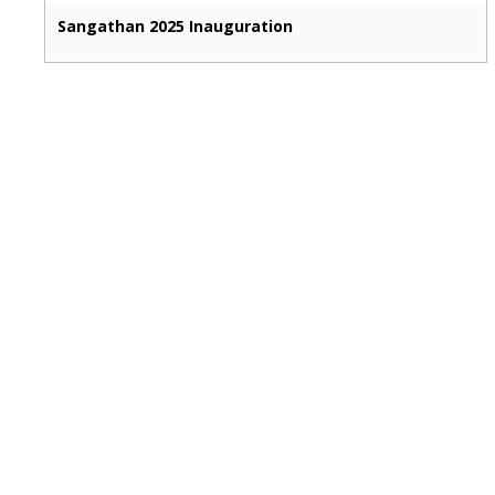
Sangathan 2025 Inauguration