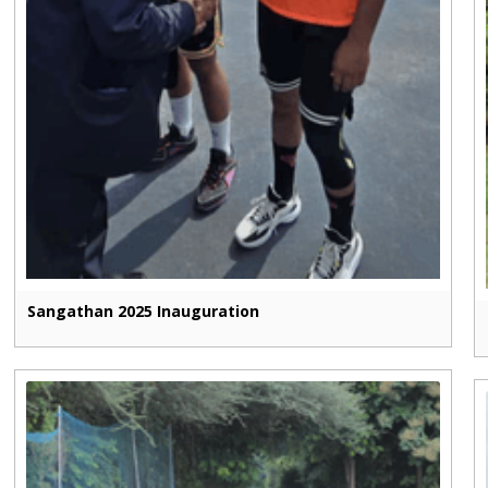
Sangathan 2025 Inauguration