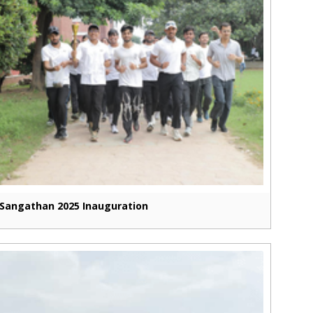
Sangathan 2025 Inauguration