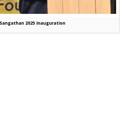
Sangathan 2025 Inauguration