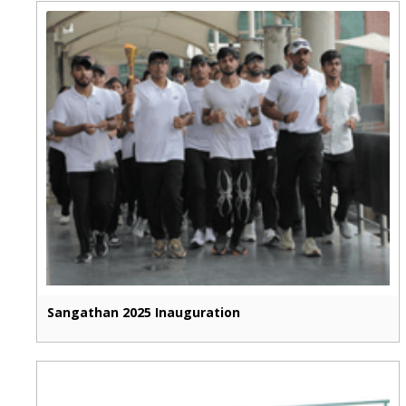
Sangathan 2025 Inauguration