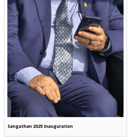
Sangathan 2025 Inauguration