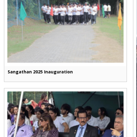
Sangathan 2025 Inauguration