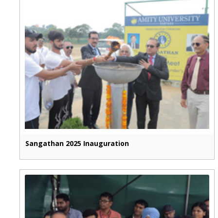
Sangathan 2025 Inauguration