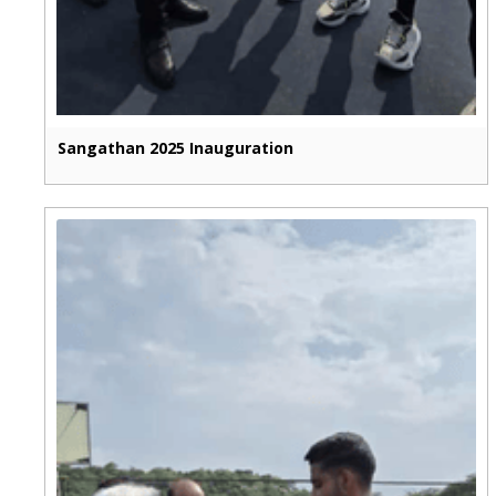
Sangathan 2025 Inauguration