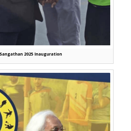
Sangathan 2025 Inauguration