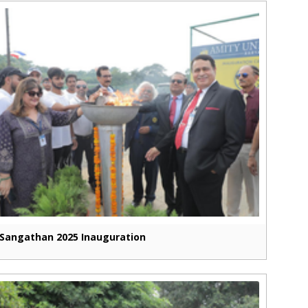
Sangathan 2025 Inauguration