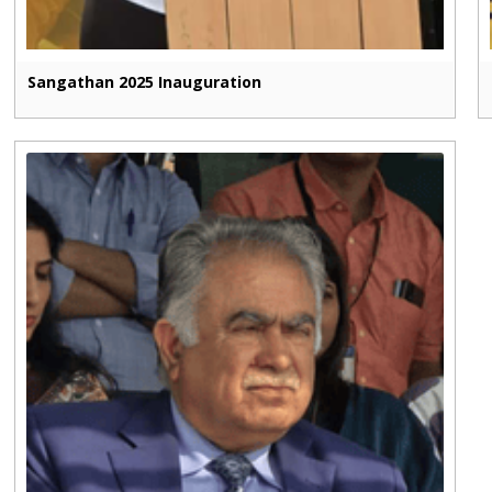
Sangathan 2025 Inauguration