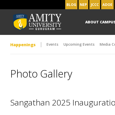
BLOG
NEP
JCCC
ADOE
ABOUT CAMPU
Happenings
Events
Upcoming Events
Media C
Photo Gallery
Sangathan 2025 Inaugurat