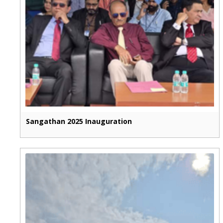
Sangathan 2025 Inauguration