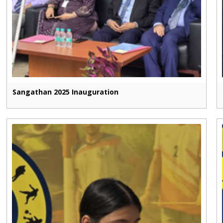
Sangathan 2025 Inauguration