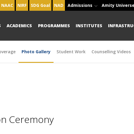
NAAC
NIRF
SDG Goal
NAD
Admissions
Amity Univers
S
ACADEMICS
PROGRAMMES
INSTITUTES
INFRASTRU
overage
Photo Gallery
Student Work
Counselling Videos
ion Ceremony