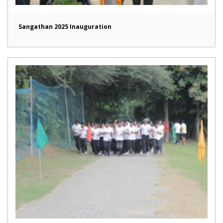
Sangathan 2025 Inauguration