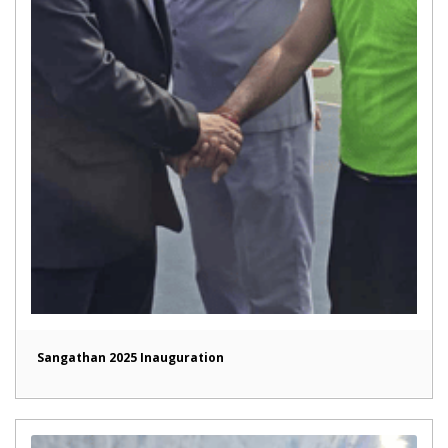
Sangathan 2025 Inauguration