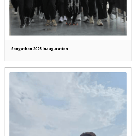
Sangathan 2025 Inauguration