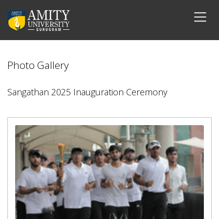
Photo Gallery
Sangathan 2025 Inauguration Ceremony