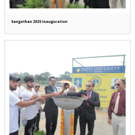
Sangathan 2025 Inauguration