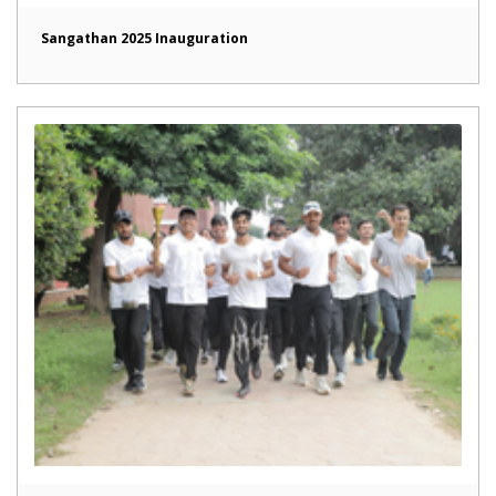
Sangathan 2025 Inauguration