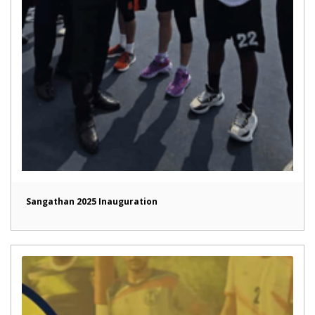
Sangathan 2025 Inauguration