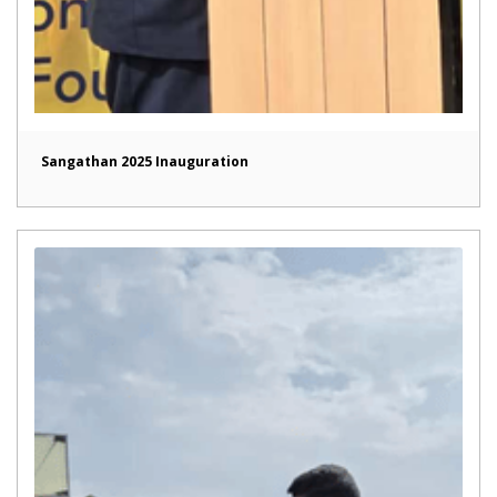
Sangathan 2025 Inauguration