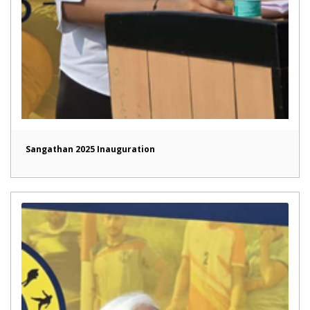
Sangathan 2025 Inauguration