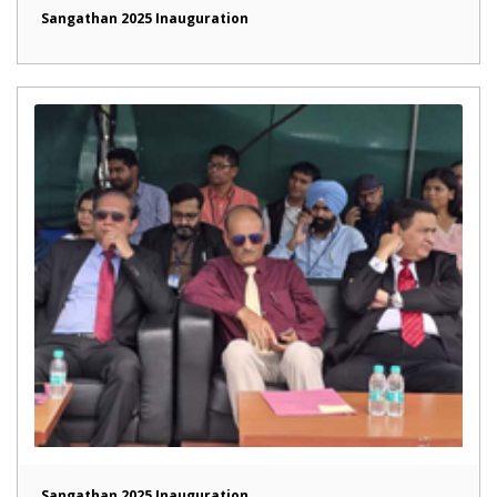
Sangathan 2025 Inauguration
Sangathan 2025 Inauguration