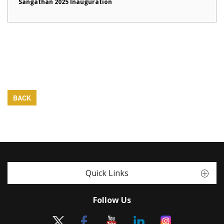
Sangathan 2025 Inauguration
BACK
Quick Links
Follow Us