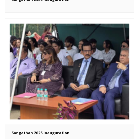
Sangathan 2025 Inauguration