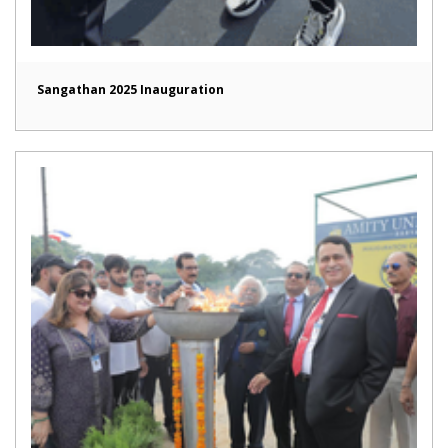
Sangathan 2025 Inauguration