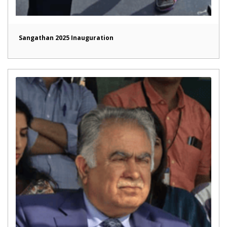
Sangathan 2025 Inauguration