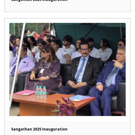
Sangathan 2025 Inauguration