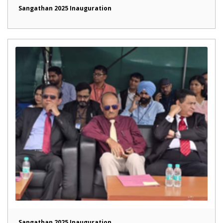
Sangathan 2025 Inauguration
Sangathan 2025 Inauguration