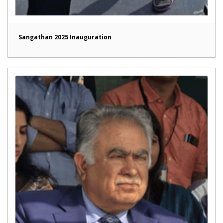
Sangathan 2025 Inauguration