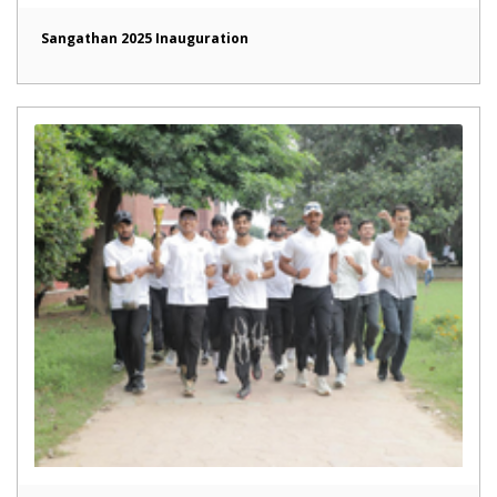
Sangathan 2025 Inauguration