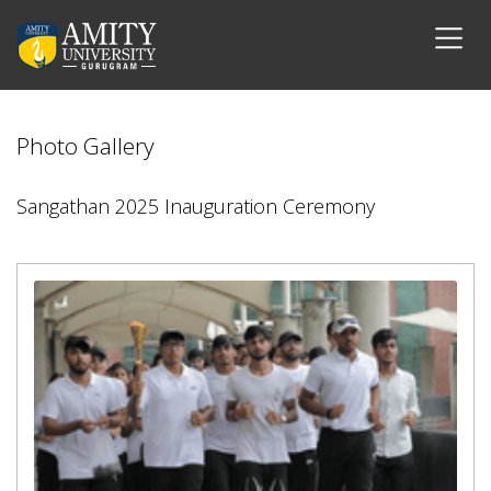
Photo Gallery
Sangathan 2025 Inauguration Ceremony