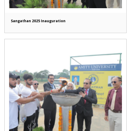
Sangathan 2025 Inauguration