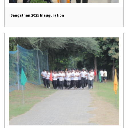
Sangathan 2025 Inauguration