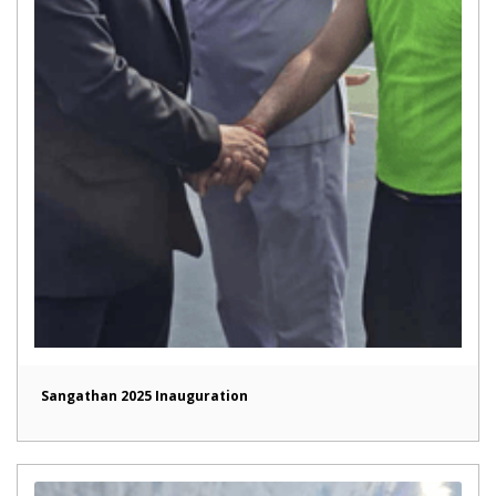
Sangathan 2025 Inauguration