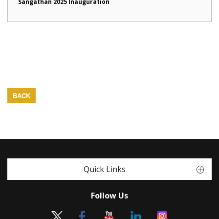
Sangathan 2025 Inauguration
BACK
Quick Links
Follow Us