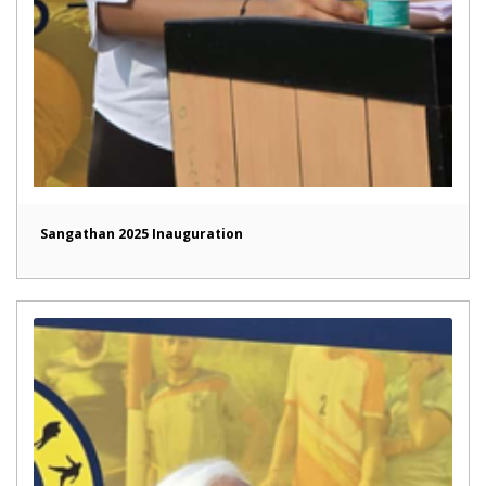
Sangathan 2025 Inauguration