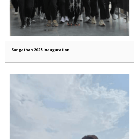
Sangathan 2025 Inauguration