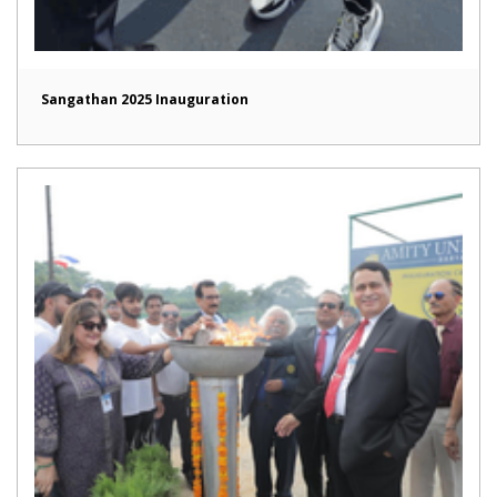
Sangathan 2025 Inauguration