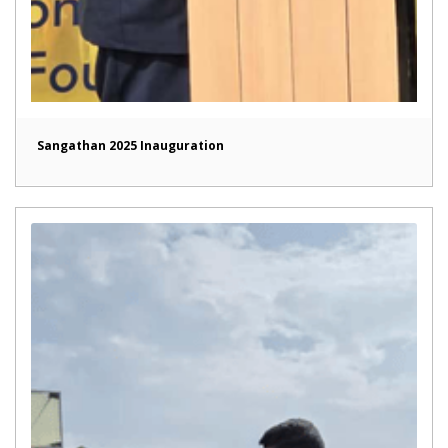
Sangathan 2025 Inauguration