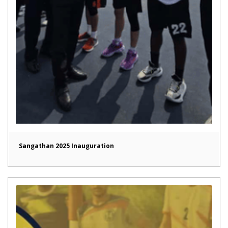
Sangathan 2025 Inauguration