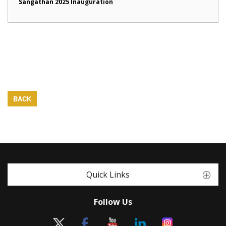
Sangathan 2025 Inauguration
BACK
Quick Links
Follow Us