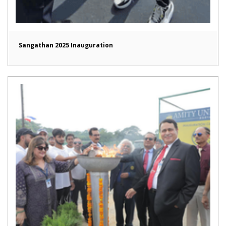
Sangathan 2025 Inauguration