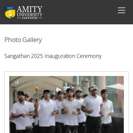
Photo Gallery
Sangathan 2025 Inauguration Ceremony