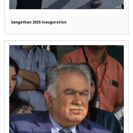
Sangathan 2025 Inauguration