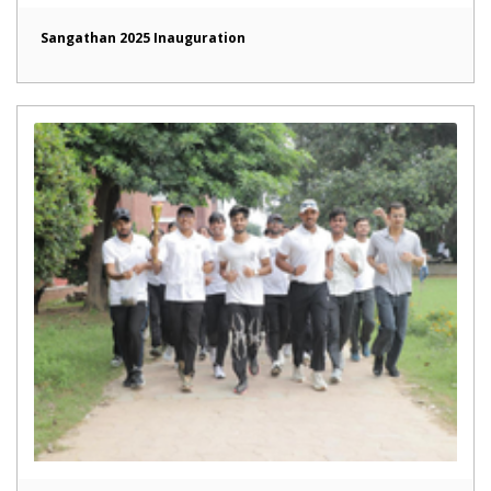
Sangathan 2025 Inauguration