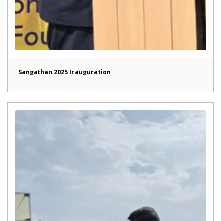
Sangathan 2025 Inauguration