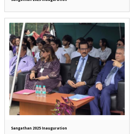
Sangathan 2025 Inauguration