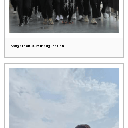
Sangathan 2025 Inauguration