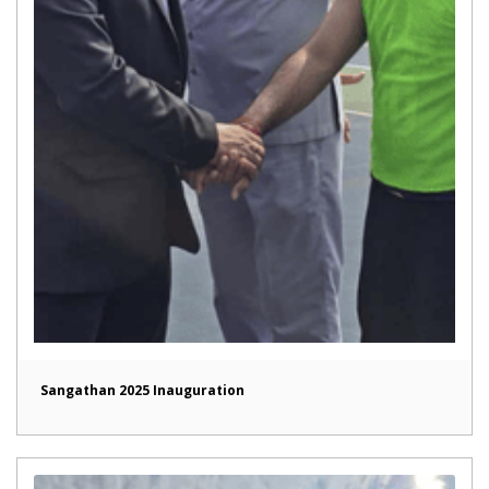
Sangathan 2025 Inauguration