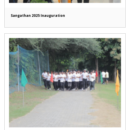
Sangathan 2025 Inauguration