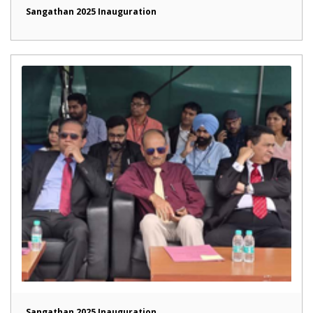
Sangathan 2025 Inauguration
Sangathan 2025 Inauguration