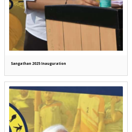
Sangathan 2025 Inauguration