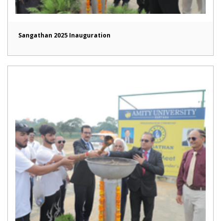
Sangathan 2025 Inauguration