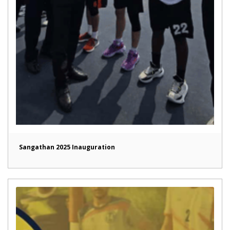
Sangathan 2025 Inauguration