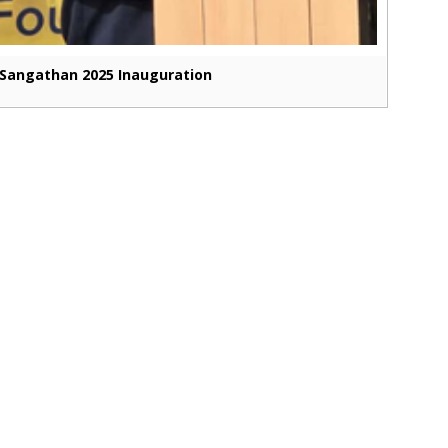
Sangathan 2025 Inauguration