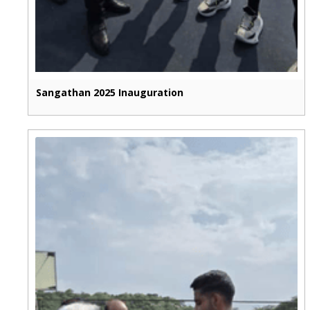
Sangathan 2025 Inauguration