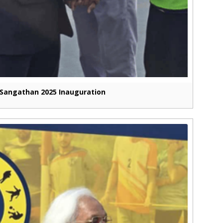
Sangathan 2025 Inauguration