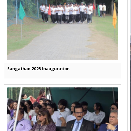
Sangathan 2025 Inauguration