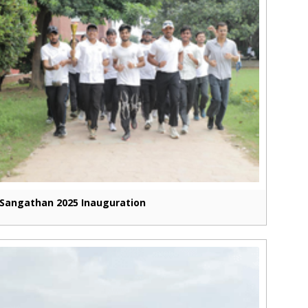
Sangathan 2025 Inauguration