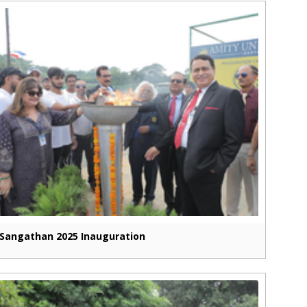
Sangathan 2025 Inauguration