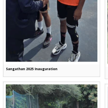
Sangathan 2025 Inauguration