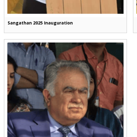
Sangathan 2025 Inauguration