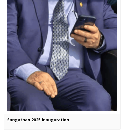
Sangathan 2025 Inauguration