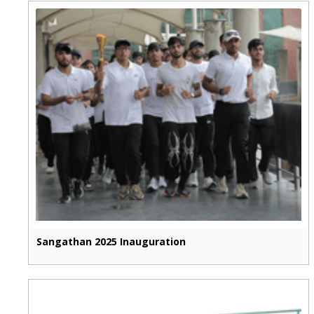
Sangathan 2025 Inauguration