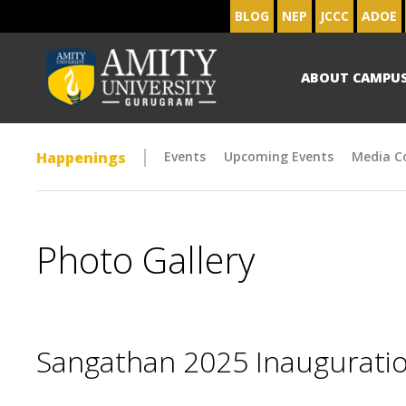
BLOG
NEP
JCCC
ADOE
ABOUT CAMPU
Happenings
Events
Upcoming Events
Media C
Photo Gallery
Sangathan 2025 Inaugurat