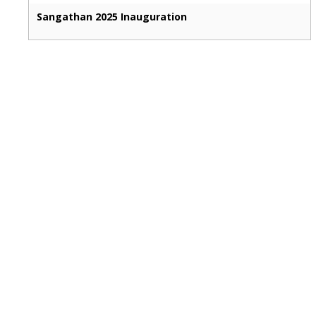
Sangathan 2025 Inauguration