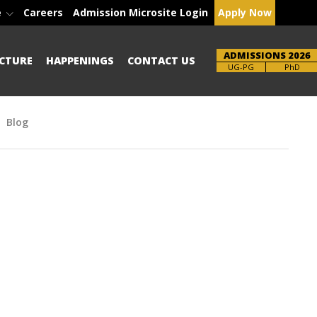
e
Careers
Admission Microsite Login
Apply Now
ADMISSIONS 2026
CTURE
HAPPENINGS
CONTACT US
Brochure
PhD
Blog