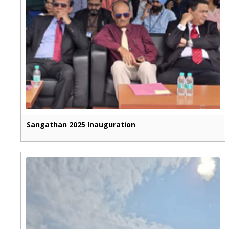
Sangathan 2025 Inauguration