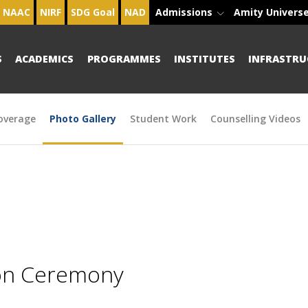
NAAC
NIRF
SDG Goal
NAD
Admissions
Amity Univers
S
ACADEMICS
PROGRAMMES
INSTITUTES
INFRASTRU
overage
Photo Gallery
Student Work
Counselling Videos
ion Ceremony