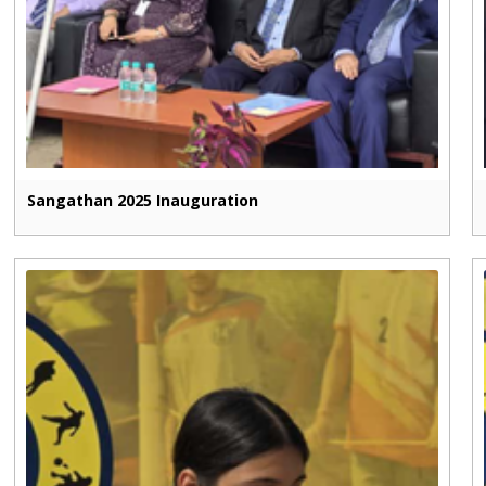
Sangathan 2025 Inauguration