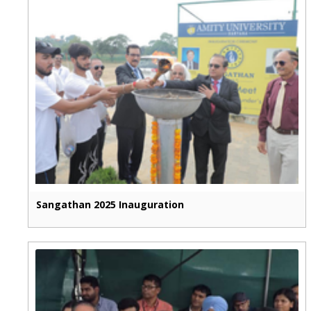
Sangathan 2025 Inauguration