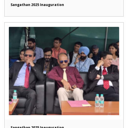
Sangathan 2025 Inauguration
Sangathan 2025 Inauguration