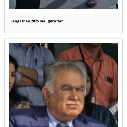
Sangathan 2025 Inauguration