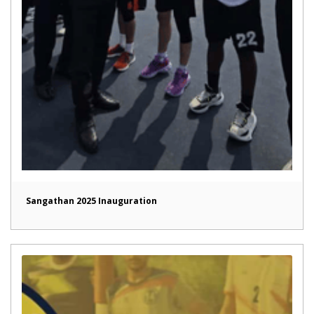
Sangathan 2025 Inauguration