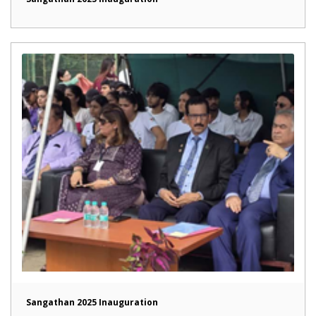
Sangathan 2025 Inauguration