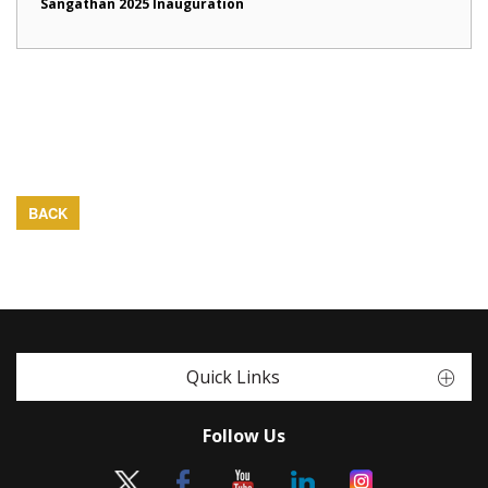
Sangathan 2025 Inauguration
BACK
Quick Links
Follow Us