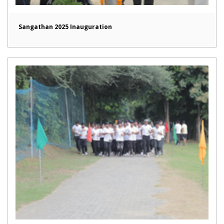
Sangathan 2025 Inauguration