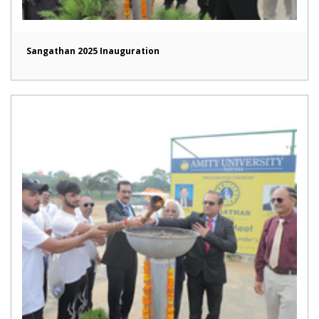
Sangathan 2025 Inauguration