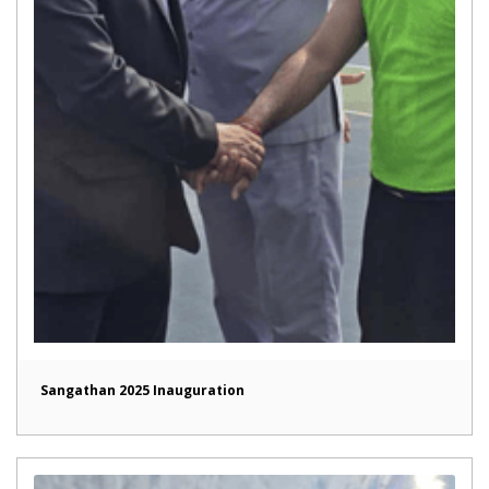
Sangathan 2025 Inauguration