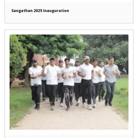
Sangathan 2025 Inauguration