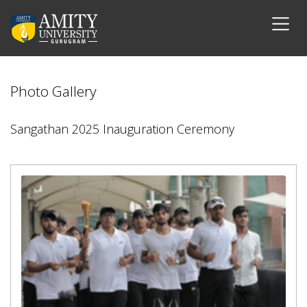
Photo Gallery
Sangathan 2025 Inauguration Ceremony