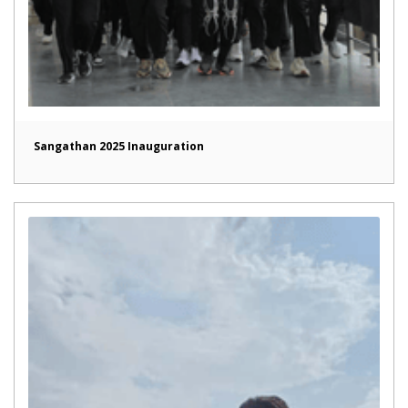
Sangathan 2025 Inauguration