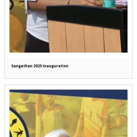
Sangathan 2025 Inauguration