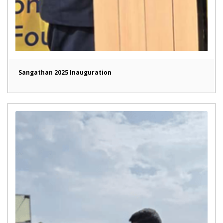
Sangathan 2025 Inauguration