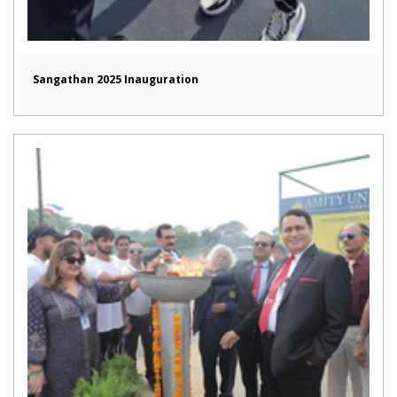
Sangathan 2025 Inauguration